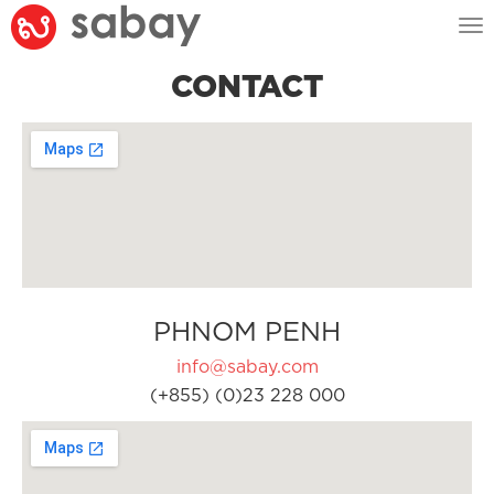
Tog
nav
CONTACT
PHNOM PENH
info@sabay.com
(+855) (0)23 228 000