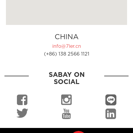
CHINA
info@7ler.cn
(+86) 138 2566 1121
SABAY ON
SOCIAL