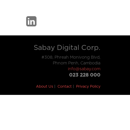
Sabay Digital Corp.
#308, Phreah Monivong Blvd,
Phnom Penh, Cambodia
info@sabay.com
023 228 000
About Us
Contact
Privacy Policy