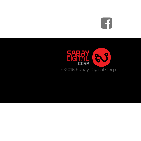
©2015 Sabay Digital Corp.