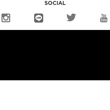
SOCIAL