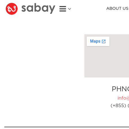
ABOUT US
PHN
info
(+855) 