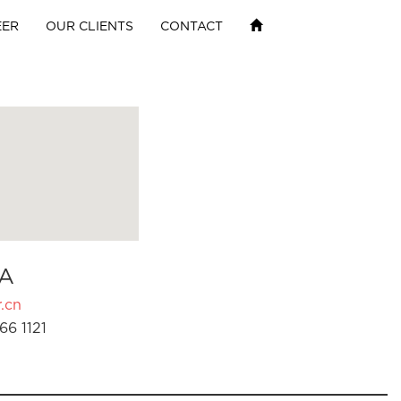
EER
OUR CLIENTS
CONTACT
A
.cn
66 1121