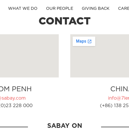
WHAT WE DO
OUR PEOPLE
GIVING BACK
CAR
CONTACT
OM PENH
CHIN
@sabay.com
info@7ler
(0)23 228 000
(+86) 138 25
SABAY ON