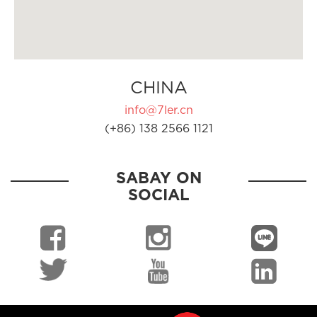
CHINA
info@7ler.cn
(+86) 138 2566 1121
SABAY ON
SOCIAL