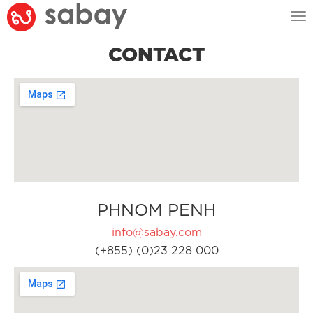
Tog
nav
CONTACT
PHNOM PENH
info@sabay.com
(+855) (0)23 228 000