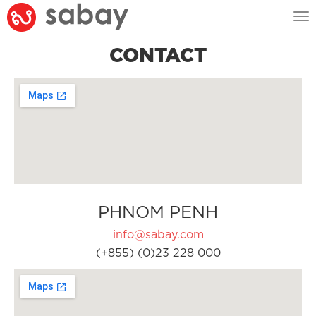
Tog
nav
CONTACT
PHNOM PENH
info@sabay.com
(+855) (0)23 228 000