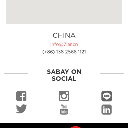
CHINA
info@7ler.cn
(+86) 138 2566 1121
SABAY ON
SOCIAL