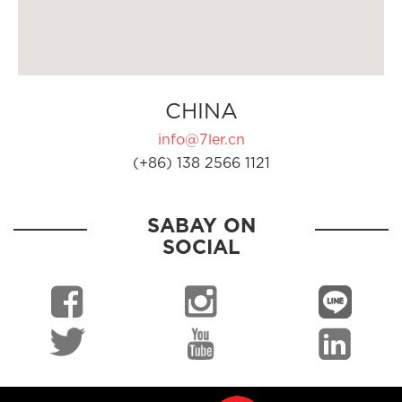
CHINA
info@7ler.cn
(+86) 138 2566 1121
SABAY ON
SOCIAL