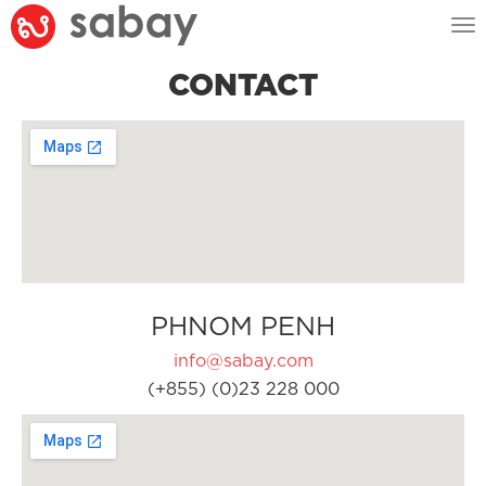
Tog
nav
CONTACT
PHNOM PENH
info@sabay.com
(+855) (0)23 228 000