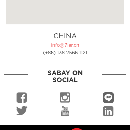
CHINA
info@7ler.cn
(+86) 138 2566 1121
SABAY ON
SOCIAL