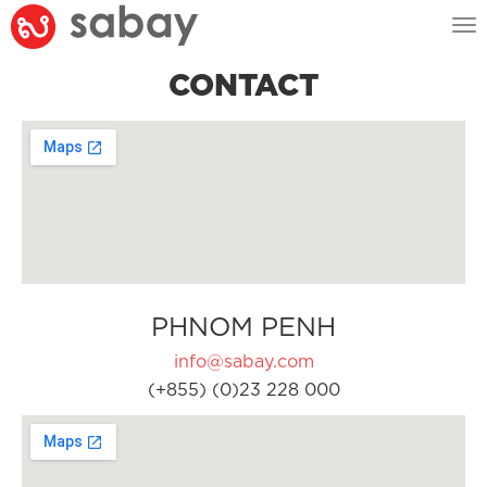
Tog
nav
CONTACT
PHNOM PENH
info@sabay.com
(+855) (0)23 228 000