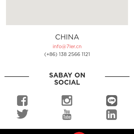
CHINA
info@7ler.cn
(+86) 138 2566 1121
SABAY ON
SOCIAL