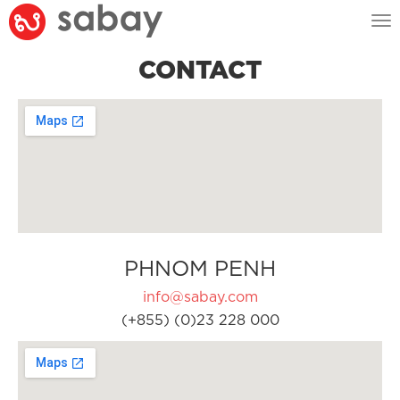
Tog
nav
CONTACT
PHNOM PENH
info@sabay.com
(+855) (0)23 228 000