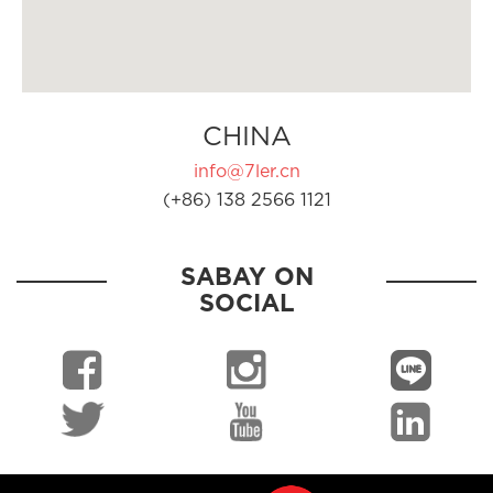
CHINA
info@7ler.cn
(+86) 138 2566 1121
SABAY ON
SOCIAL