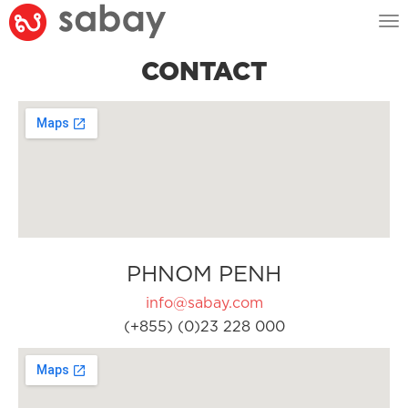
Tog
nav
CONTACT
PHNOM PENH
info@sabay.com
(+855) (0)23 228 000