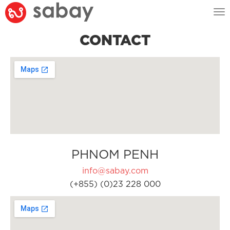
Tog
nav
CONTACT
PHNOM PENH
info@sabay.com
(+855) (0)23 228 000