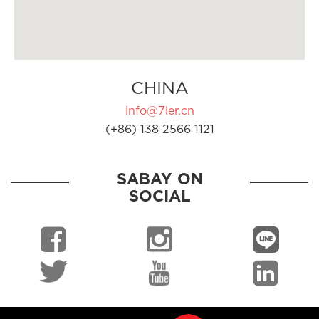
CHINA
info@7ler.cn
(+86) 138 2566 1121
SABAY ON
SOCIAL