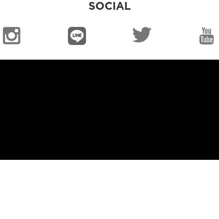
SOCIAL