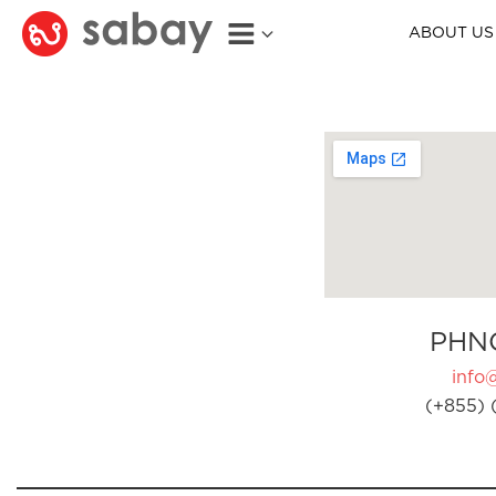
ABOUT US
PHN
info
(+855) 