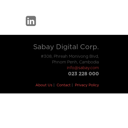
Sabay Digital Corp.
#308, Phreah Monivong Blvd,
Phnom Penh, Cambodia
info@sabay.com
023 228 000
About Us
Contact
Privacy Policy