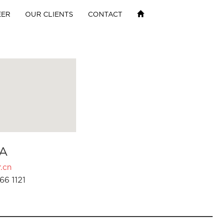
EER
OUR CLIENTS
CONTACT
A
.cn
66 1121