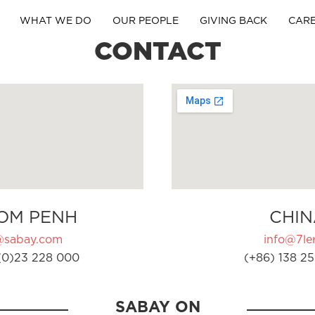
WHAT WE DO
OUR PEOPLE
GIVING BACK
CAR
CONTACT
OM PENH
CHIN
@sabay.com
info@7ler
(0)23 228 000
(+86) 138 25
SABAY ON