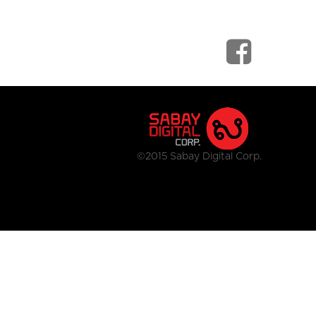
©2015 Sabay Digital Corp.