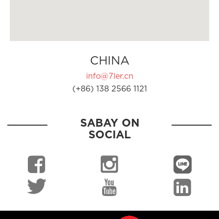
CHINA
info@7ler.cn
(+86) 138 2566 1121
SABAY ON
SOCIAL