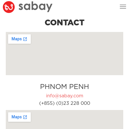
Tog
nav
CONTACT
PHNOM PENH
info@sabay.com
(+855) (0)23 228 000