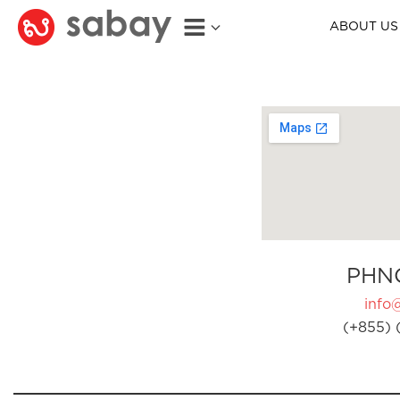
ABOUT US
PHN
info
(+855) 