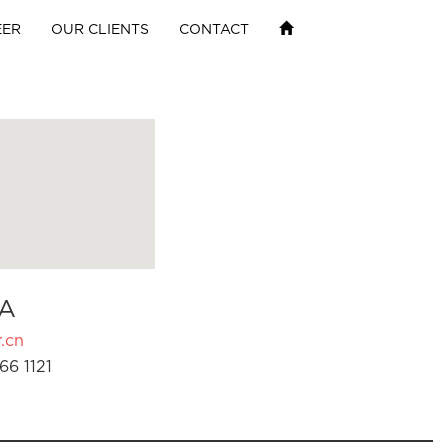
EER
OUR CLIENTS
CONTACT
A
.cn
66 1121