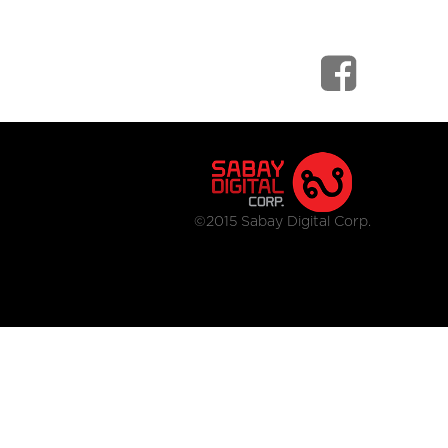
©2015 Sabay Digital Corp.