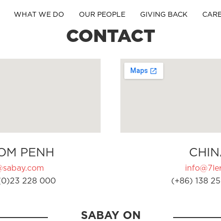
WHAT WE DO
OUR PEOPLE
GIVING BACK
CAR
CONTACT
OM PENH
CHIN
@sabay.com
info@7ler
(0)23 228 000
(+86) 138 25
SABAY ON