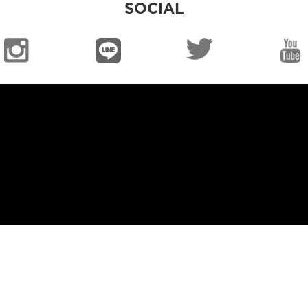
SOCIAL