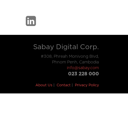
Sabay Digital Corp.
#308, Phreah Monivong Blvd,
Phnom Penh, Cambodia
info@sabay.com
023 228 000
About Us
Contact
Privacy Policy