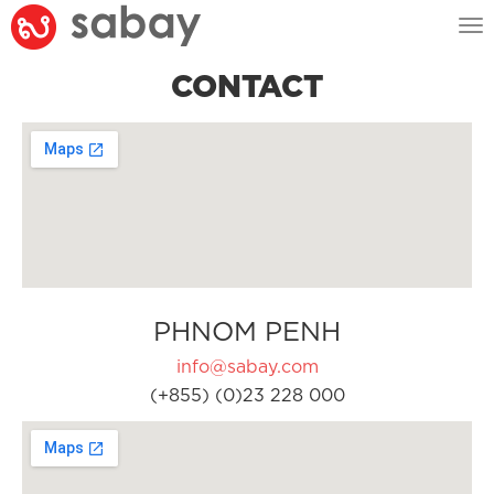
Tog
nav
CONTACT
PHNOM PENH
info@sabay.com
(+855) (0)23 228 000