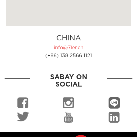
CHINA
info@7ler.cn
(+86) 138 2566 1121
SABAY ON
SOCIAL