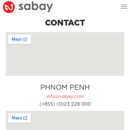
Tog
nav
CONTACT
PHNOM PENH
info@sabay.com
(+855) (0)23 228 000