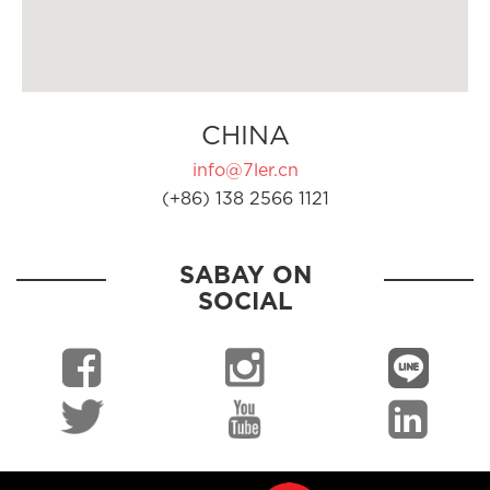
CHINA
info@7ler.cn
(+86) 138 2566 1121
SABAY ON
SOCIAL