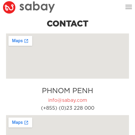
Tog
nav
CONTACT
PHNOM PENH
info@sabay.com
(+855) (0)23 228 000