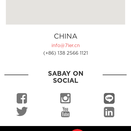
CHINA
info@7ler.cn
(+86) 138 2566 1121
SABAY ON
SOCIAL