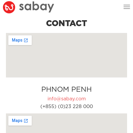
Tog
nav
CONTACT
PHNOM PENH
info@sabay.com
(+855) (0)23 228 000