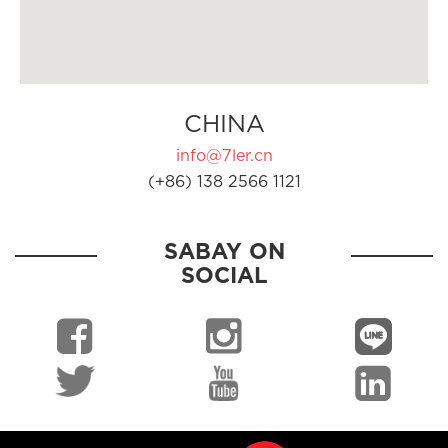
CHINA
info@7ler.cn
(+86) 138 2566 1121
SABAY ON
SOCIAL