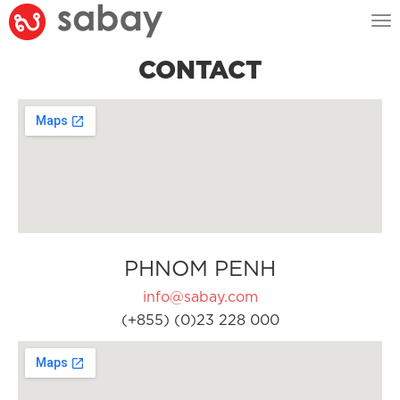
Tog
nav
CONTACT
PHNOM PENH
info@sabay.com
(+855) (0)23 228 000