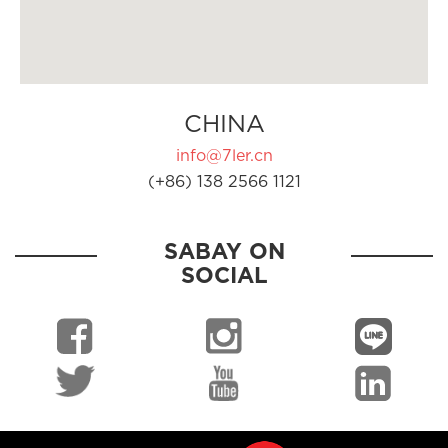
CHINA
info@7ler.cn
(+86) 138 2566 1121
SABAY ON
SOCIAL