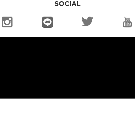
SOCIAL