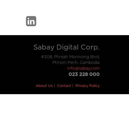
Sabay Digital Corp.
#308, Phreah Monivong Blvd,
Phnom Penh, Cambodia
info@sabay.com
023 228 000
About Us
Contact
Privacy Policy