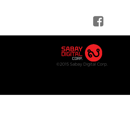
©2015 Sabay Digital Corp.