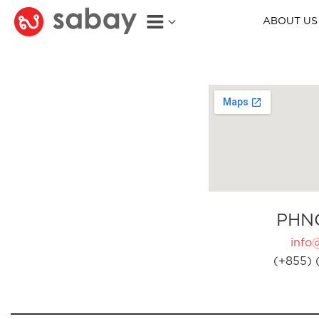
ABOUT US
PHN
info
(+855) 