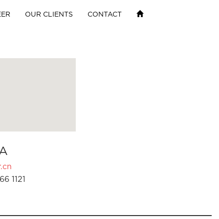
EER
OUR CLIENTS
CONTACT
A
.cn
66 1121