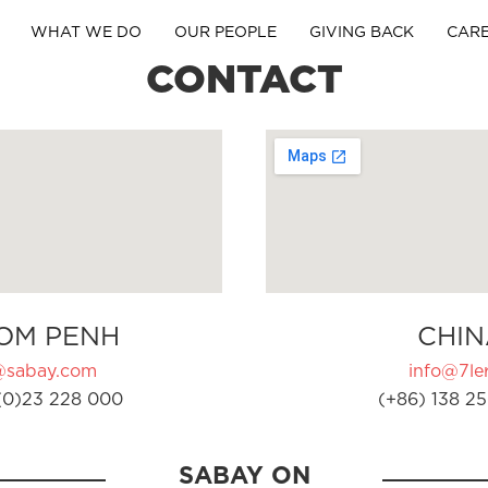
WHAT WE DO
OUR PEOPLE
GIVING BACK
CAR
CONTACT
OM PENH
CHIN
@sabay.com
info@7ler
(0)23 228 000
(+86) 138 25
SABAY ON