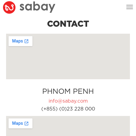
Tog
nav
CONTACT
PHNOM PENH
info@sabay.com
(+855) (0)23 228 000