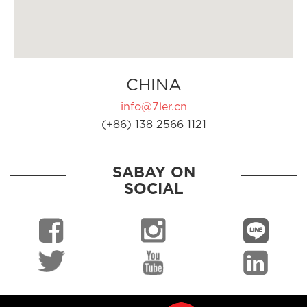
CHINA
info@7ler.cn
(+86) 138 2566 1121
SABAY ON
SOCIAL