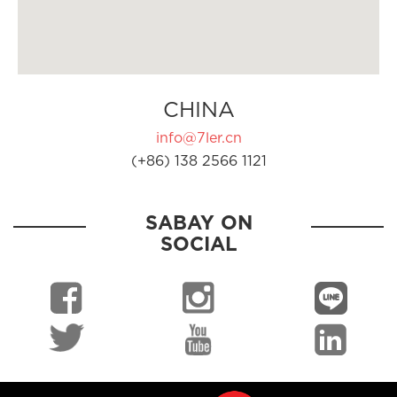
CHINA
info@7ler.cn
(+86) 138 2566 1121
SABAY ON
SOCIAL