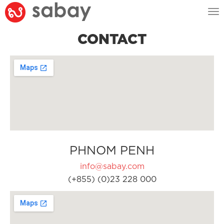
Tog
nav
CONTACT
PHNOM PENH
info@sabay.com
(+855) (0)23 228 000