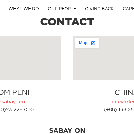
WHAT WE DO
OUR PEOPLE
GIVING BACK
CAR
CONTACT
OM PENH
CHIN
@sabay.com
info@7ler
(0)23 228 000
(+86) 138 25
SABAY ON