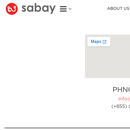
ABOUT US
PHN
info
(+855) 