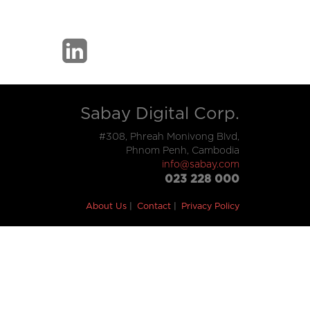
Sabay Digital Corp.
#308, Phreah Monivong Blvd,
Phnom Penh, Cambodia
info@sabay.com
023 228 000
About Us
Contact
Privacy Policy