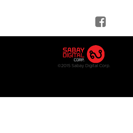
©2015 Sabay Digital Corp.