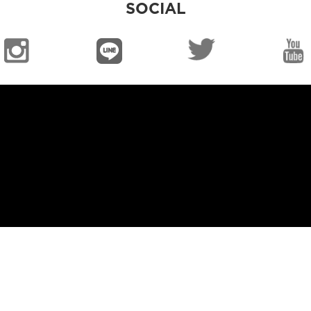
SOCIAL