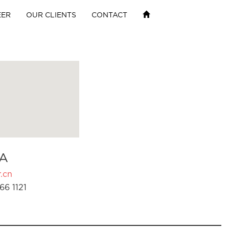
EER
OUR CLIENTS
CONTACT
A
.cn
66 1121