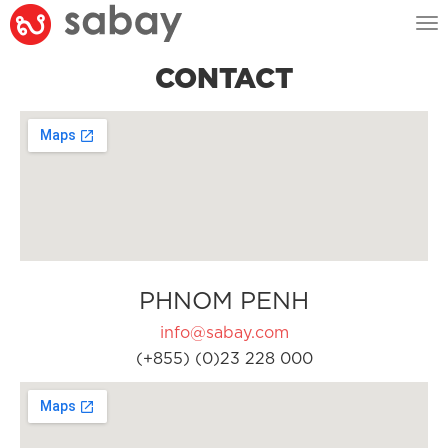
Tog
nav
CONTACT
PHNOM PENH
info@sabay.com
(+855) (0)23 228 000