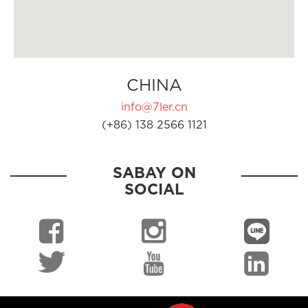
CHINA
info@7ler.cn
(+86) 138 2566 1121
SABAY ON
SOCIAL