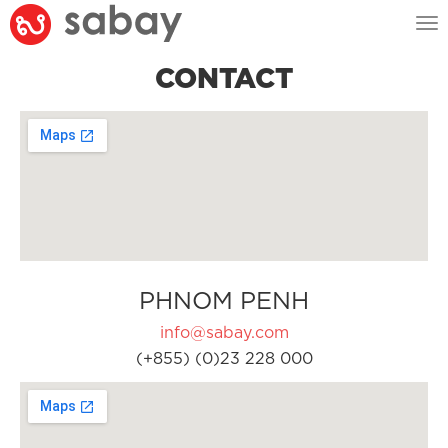
Tog
nav
CONTACT
PHNOM PENH
info@sabay.com
(+855) (0)23 228 000