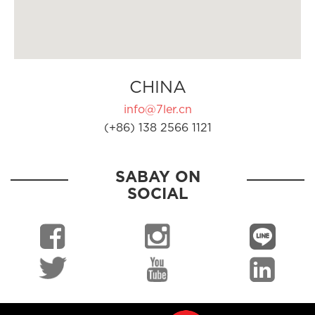
CHINA
info@7ler.cn
(+86) 138 2566 1121
SABAY ON
SOCIAL