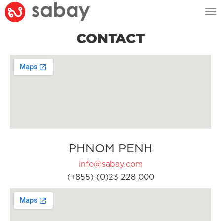
Tog
nav
CONTACT
PHNOM PENH
info@sabay.com
(+855) (0)23 228 000