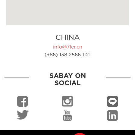
CHINA
info@7ler.cn
(+86) 138 2566 1121
SABAY ON
SOCIAL