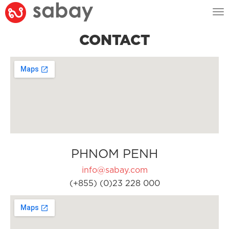
Tog
nav
CONTACT
PHNOM PENH
info@sabay.com
(+855) (0)23 228 000