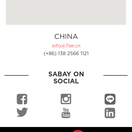
CHINA
info@7ler.cn
(+86) 138 2566 1121
SABAY ON
SOCIAL