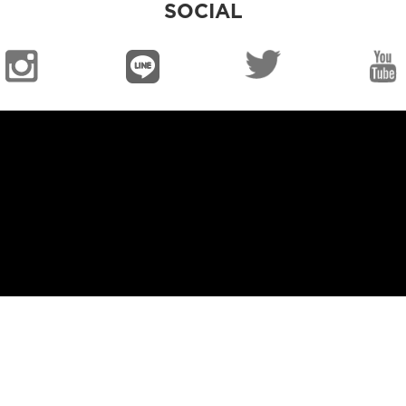
SOCIAL