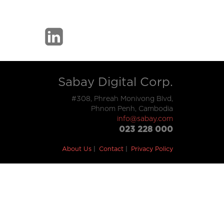
Sabay Digital Corp.
#308, Phreah Monivong Blvd,
Phnom Penh, Cambodia
info@sabay.com
023 228 000
About Us
Contact
Privacy Policy