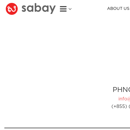
ABOUT US
PHN
info
(+855) 