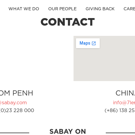
WHAT WE DO
OUR PEOPLE
GIVING BACK
CAR
CONTACT
OM PENH
CHIN
@sabay.com
info@7ler
(0)23 228 000
(+86) 138 25
SABAY ON