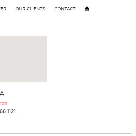
EER
OUR CLIENTS
CONTACT
A
.cn
66 1121