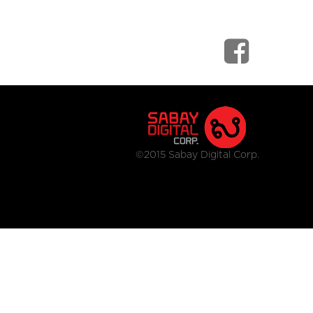
©2015 Sabay Digital Corp.