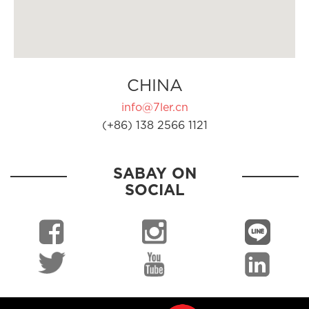
CHINA
info@7ler.cn
(+86) 138 2566 1121
SABAY ON
SOCIAL