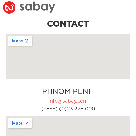
Tog
nav
CONTACT
PHNOM PENH
info@sabay.com
(+855) (0)23 228 000