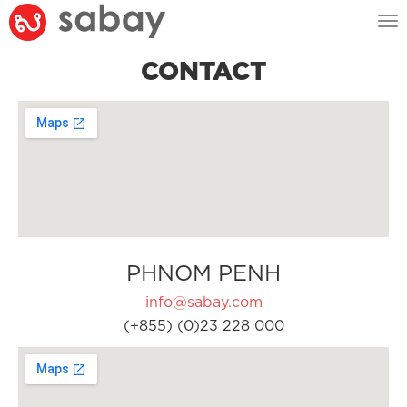
Tog
nav
CONTACT
PHNOM PENH
info@sabay.com
(+855) (0)23 228 000