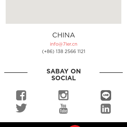
CHINA
info@7ler.cn
(+86) 138 2566 1121
SABAY ON
SOCIAL