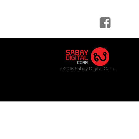
©2015 Sabay Digital Corp.