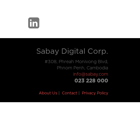
Sabay Digital Corp.
#308, Phreah Monivong Blvd,
Phnom Penh, Cambodia
info@sabay.com
023 228 000
About Us
Contact
Privacy Policy