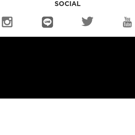
SOCIAL