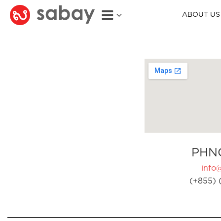
ABOUT US
PHN
info
(+855) 