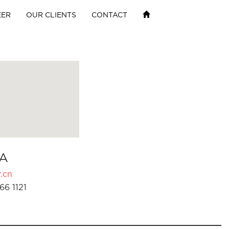
EER
OUR CLIENTS
CONTACT
A
.cn
66 1121