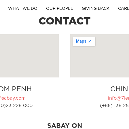
WHAT WE DO
OUR PEOPLE
GIVING BACK
CAR
CONTACT
OM PENH
CHIN
@sabay.com
info@7ler
(0)23 228 000
(+86) 138 25
SABAY ON