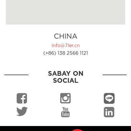
CHINA
info@7ler.cn
(+86) 138 2566 1121
SABAY ON
SOCIAL