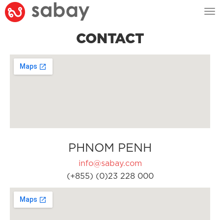
Tog
nav
CONTACT
PHNOM PENH
info@sabay.com
(+855) (0)23 228 000