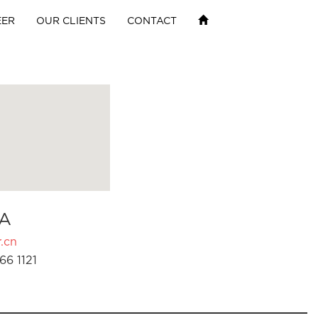
EER
OUR CLIENTS
CONTACT
A
.cn
66 1121