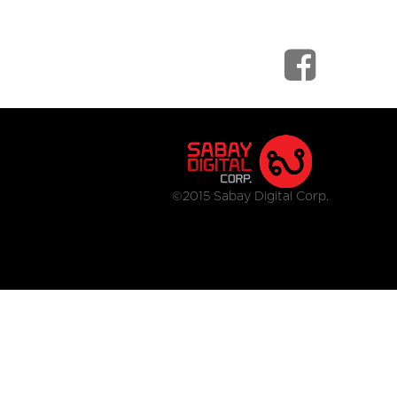
©2015 Sabay Digital Corp.