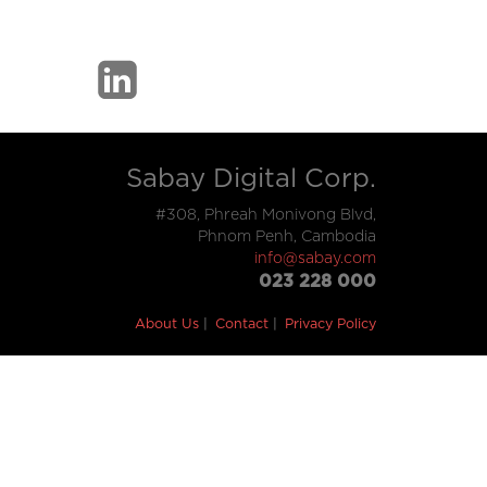
Sabay Digital Corp.
#308, Phreah Monivong Blvd,
Phnom Penh, Cambodia
info@sabay.com
023 228 000
About Us
Contact
Privacy Policy