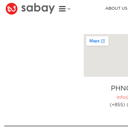
ABOUT US
PHN
info
(+855) 