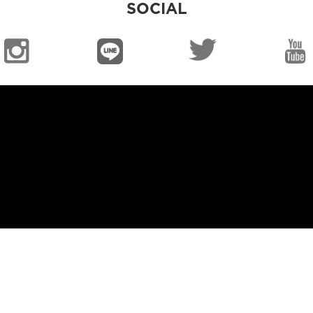
SOCIAL