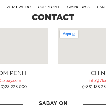
WHAT WE DO
OUR PEOPLE
GIVING BACK
CAR
CONTACT
OM PENH
CHIN
@sabay.com
info@7ler
(0)23 228 000
(+86) 138 25
SABAY ON