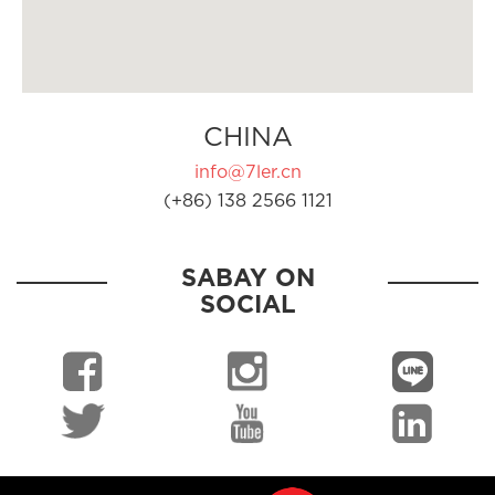
CHINA
info@7ler.cn
(+86) 138 2566 1121
SABAY ON
SOCIAL