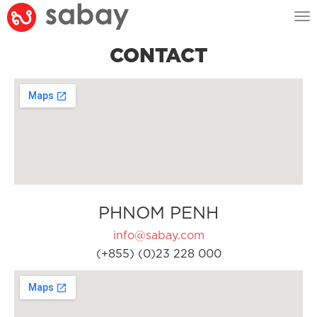
Tog
nav
CONTACT
PHNOM PENH
info@sabay.com
(+855) (0)23 228 000