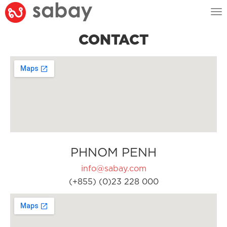
Tog
nav
CONTACT
PHNOM PENH
info@sabay.com
(+855) (0)23 228 000