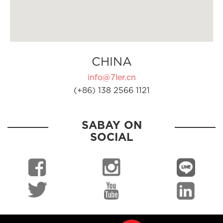
CHINA
info@7ler.cn
(+86) 138 2566 1121
SABAY ON
SOCIAL