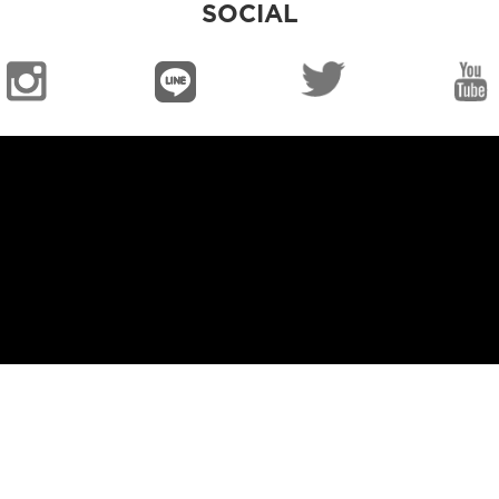
SOCIAL