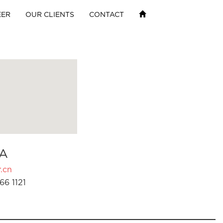
EER
OUR CLIENTS
CONTACT
A
.cn
66 1121