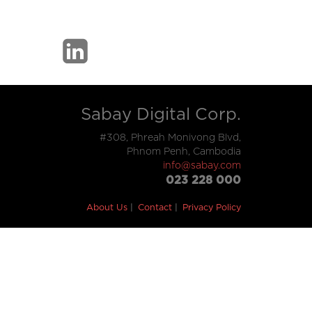
Sabay Digital Corp.
#308, Phreah Monivong Blvd,
Phnom Penh, Cambodia
info@sabay.com
023 228 000
About Us
Contact
Privacy Policy