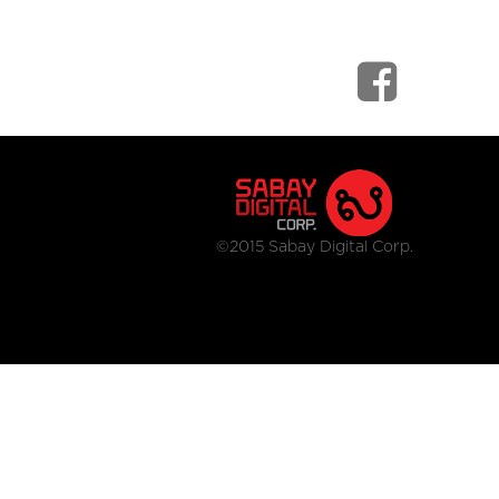
©2015 Sabay Digital Corp.