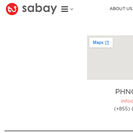
ABOUT US
PHN
info
(+855) 