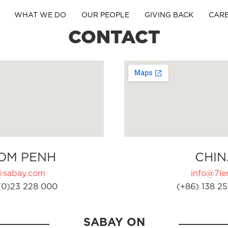
WHAT WE DO
OUR PEOPLE
GIVING BACK
CAR
CONTACT
OM PENH
CHIN
@sabay.com
info@7ler
(0)23 228 000
(+86) 138 25
SABAY ON