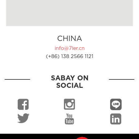
CHINA
info@7ler.cn
(+86) 138 2566 1121
SABAY ON
SOCIAL