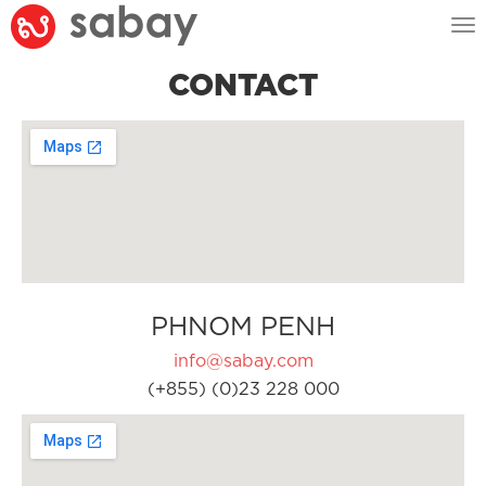
Tog
nav
CONTACT
PHNOM PENH
info@sabay.com
(+855) (0)23 228 000