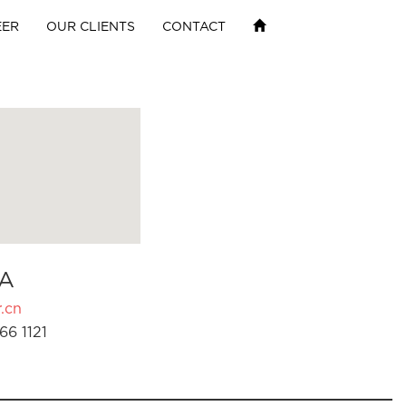
EER
OUR CLIENTS
CONTACT
A
.cn
66 1121