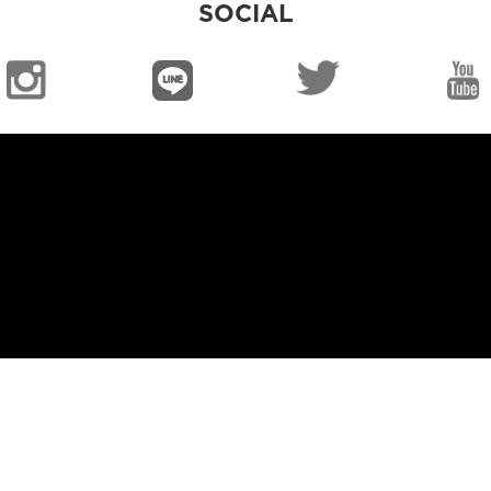
SOCIAL