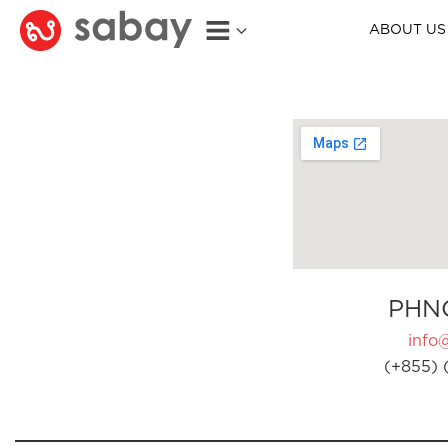
ABOUT US
PHN
info
(+855) 