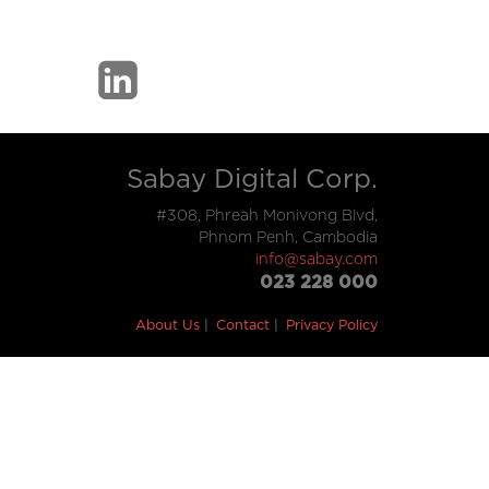
Sabay Digital Corp.
#308, Phreah Monivong Blvd,
Phnom Penh, Cambodia
info@sabay.com
023 228 000
About Us
Contact
Privacy Policy