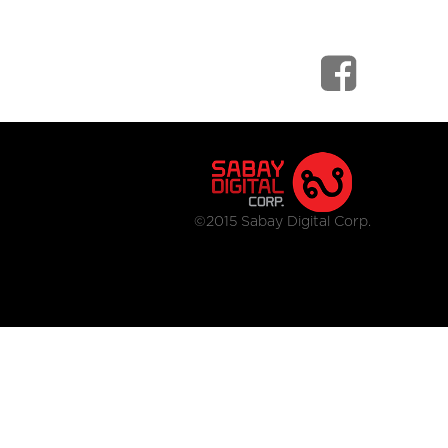
©2015 Sabay Digital Corp.