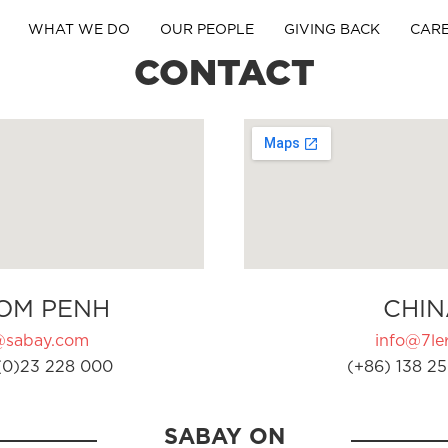
WHAT WE DO
OUR PEOPLE
GIVING BACK
CAR
CONTACT
OM PENH
CHIN
@sabay.com
info@7ler
(0)23 228 000
(+86) 138 25
SABAY ON