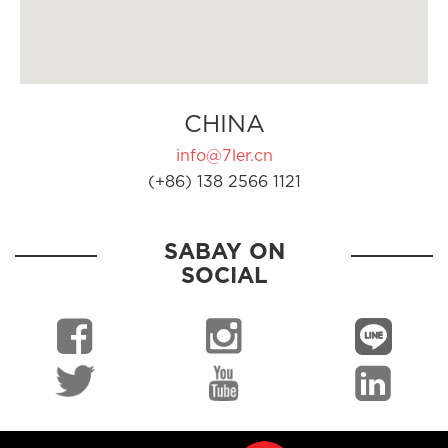
CHINA
info@7ler.cn
(+86) 138 2566 1121
SABAY ON
SOCIAL