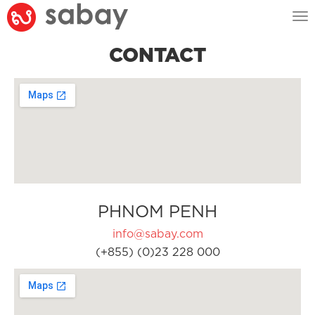
Tog
nav
CONTACT
PHNOM PENH
info@sabay.com
(+855) (0)23 228 000