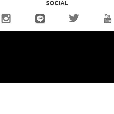
SOCIAL