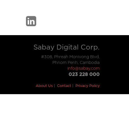
Sabay Digital Corp.
#308, Phreah Monivong Blvd,
Phnom Penh, Cambodia
info@sabay.com
023 228 000
About Us
Contact
Privacy Policy