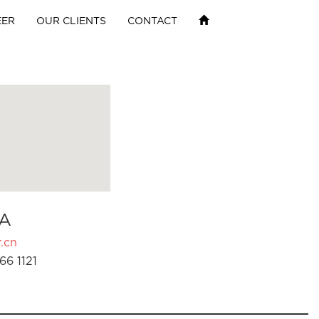
EER
OUR CLIENTS
CONTACT
A
.cn
66 1121