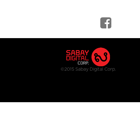
©2015 Sabay Digital Corp.