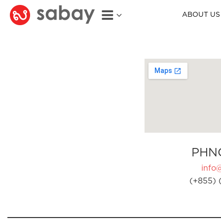
ABOUT US
PHN
info
(+855) 