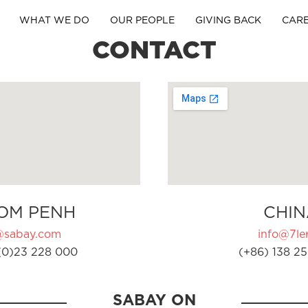
WHAT WE DO
OUR PEOPLE
GIVING BACK
CAR
CONTACT
OM PENH
CHIN
@sabay.com
info@7ler
(0)23 228 000
(+86) 138 25
SABAY ON