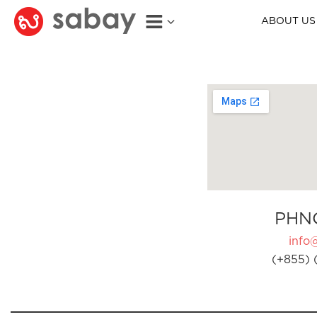
ABOUT US
PHN
info
(+855) 