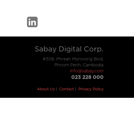
Sabay Digital Corp.
#308, Phreah Monivong Blvd,
Phnom Penh, Cambodia
info@sabay.com
023 228 000
About Us
Contact
Privacy Policy