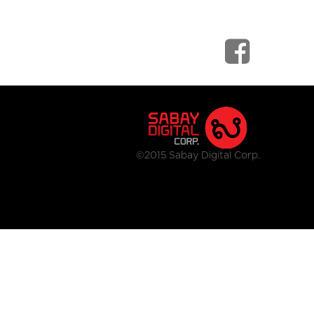
©2015 Sabay Digital Corp.