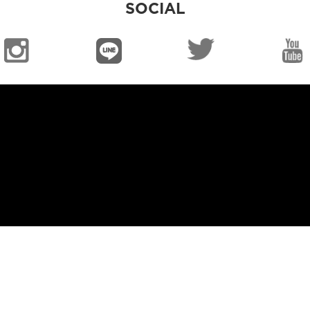
SOCIAL