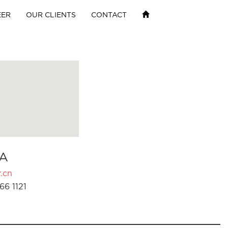
EER
OUR CLIENTS
CONTACT
A
.cn
66 1121