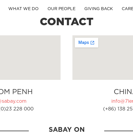
WHAT WE DO
OUR PEOPLE
GIVING BACK
CAR
CONTACT
OM PENH
CHIN
@sabay.com
info@7ler
(0)23 228 000
(+86) 138 25
SABAY ON