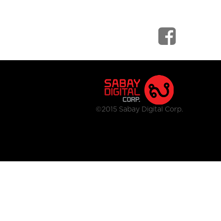
©2015 Sabay Digital Corp.