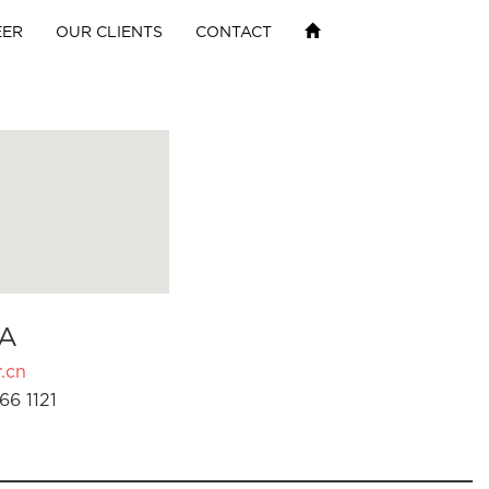
EER
OUR CLIENTS
CONTACT
A
.cn
66 1121