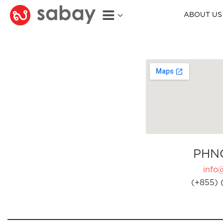
ABOUT US
PHN
info
(+855) 