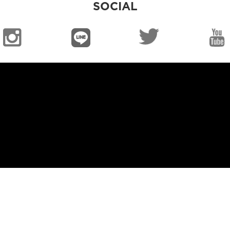
SOCIAL