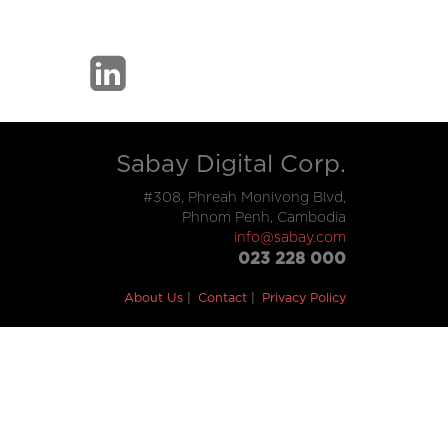
Sabay Digital Corp.
#308, Phreah Monivong Blvd,
Phnom Penh, Cambodia
info@sabay.com
023 228 000
About Us
Contact
Privacy Policy