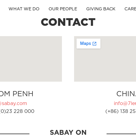
WHAT WE DO
OUR PEOPLE
GIVING BACK
CAR
CONTACT
OM PENH
CHIN
@sabay.com
info@7ler
(0)23 228 000
(+86) 138 25
SABAY ON