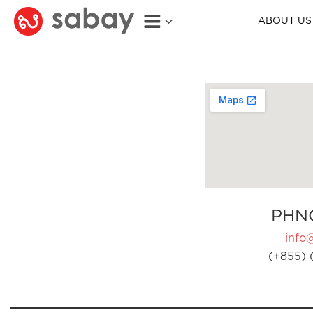
ABOUT US
PHN
info
(+855) 