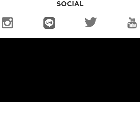
SOCIAL