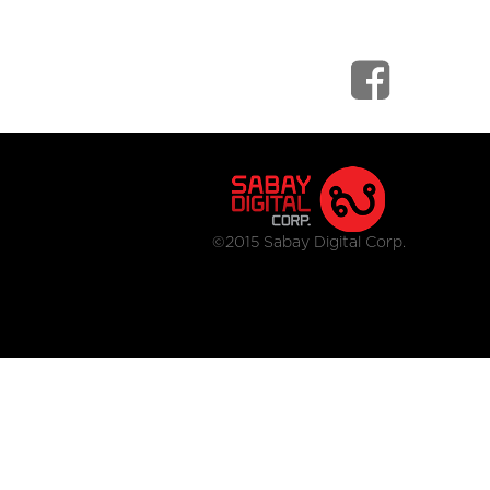
©2015 Sabay Digital Corp.