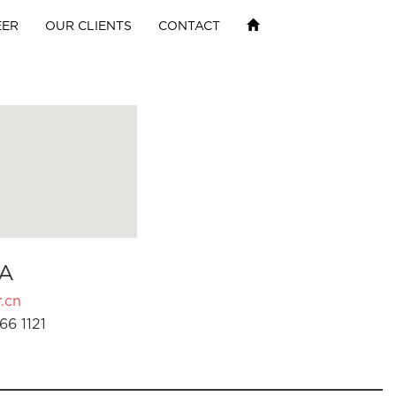
EER
OUR CLIENTS
CONTACT
A
.cn
66 1121