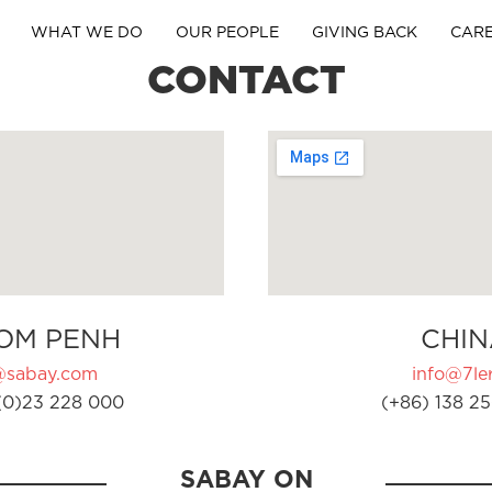
WHAT WE DO
OUR PEOPLE
GIVING BACK
CAR
CONTACT
OM PENH
CHIN
@sabay.com
info@7ler
(0)23 228 000
(+86) 138 25
SABAY ON