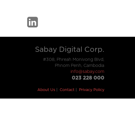
Sabay Digital Corp.
#308, Phreah Monivong Blvd,
Phnom Penh, Cambodia
info@sabay.com
023 228 000
About Us
Contact
Privacy Policy