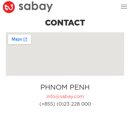
Tog
nav
CONTACT
PHNOM PENH
info@sabay.com
(+855) (0)23 228 000