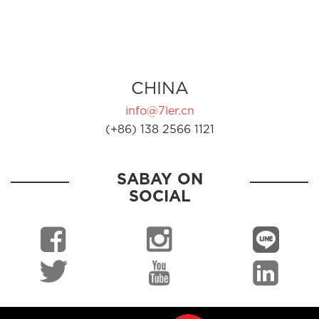
CHINA
info@7ler.cn
(+86) 138 2566 1121
SABAY ON
SOCIAL