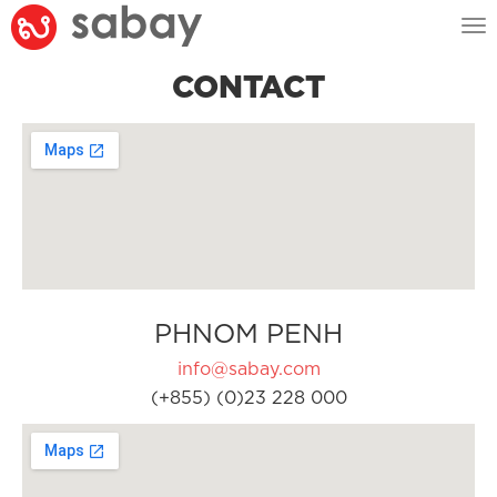
Tog
nav
CONTACT
PHNOM PENH
info@sabay.com
(+855) (0)23 228 000