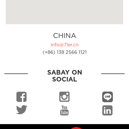
CHINA
info@7ler.cn
(+86) 138 2566 1121
SABAY ON
SOCIAL