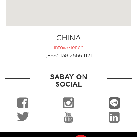
CHINA
info@7ler.cn
(+86) 138 2566 1121
SABAY ON
SOCIAL