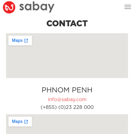
Tog
nav
CONTACT
PHNOM PENH
info@sabay.com
(+855) (0)23 228 000