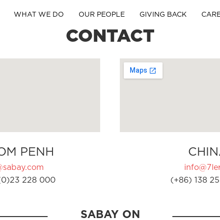
WHAT WE DO
OUR PEOPLE
GIVING BACK
CAR
CONTACT
OM PENH
CHIN
@sabay.com
info@7ler
(0)23 228 000
(+86) 138 25
SABAY ON