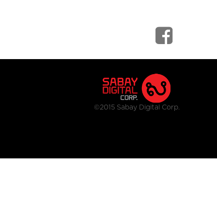
©2015 Sabay Digital Corp.