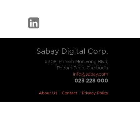
Sabay Digital Corp.
#308, Phreah Monivong Blvd,
Phnom Penh, Cambodia
info@sabay.com
023 228 000
About Us
Contact
Privacy Policy