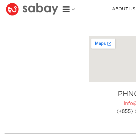
ABOUT US
PHN
info
(+855) 