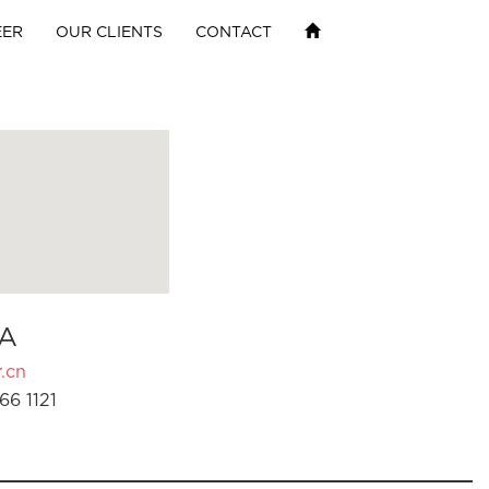
EER
OUR CLIENTS
CONTACT
A
.cn
66 1121