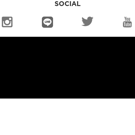
SOCIAL