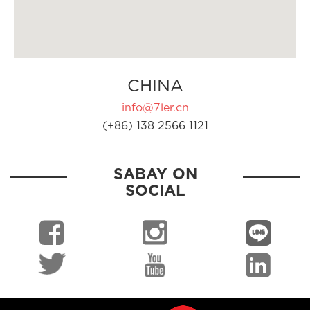
CHINA
info@7ler.cn
(+86) 138 2566 1121
SABAY ON
SOCIAL