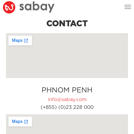
Tog
nav
CONTACT
PHNOM PENH
info@sabay.com
(+855) (0)23 228 000