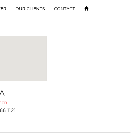
EER
OUR CLIENTS
CONTACT
A
.cn
66 1121