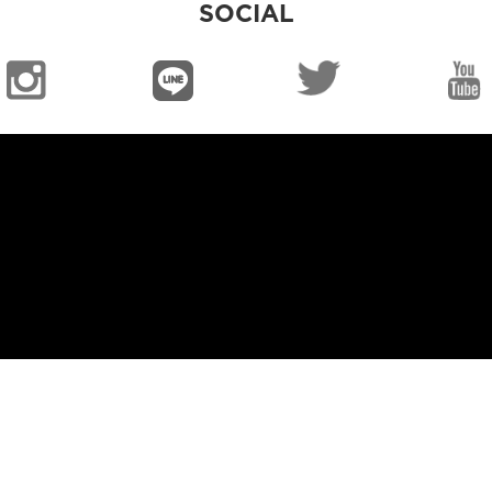
SOCIAL