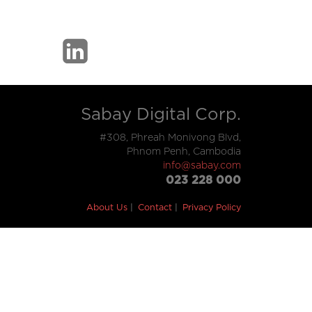
Sabay Digital Corp.
#308, Phreah Monivong Blvd,
Phnom Penh, Cambodia
info@sabay.com
023 228 000
About Us
Contact
Privacy Policy