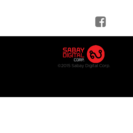
©2015 Sabay Digital Corp.