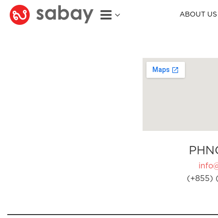
ABOUT US
PHN
info
(+855) 