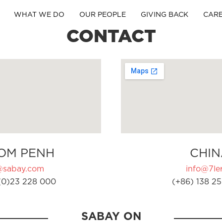
WHAT WE DO
OUR PEOPLE
GIVING BACK
CAR
CONTACT
OM PENH
CHIN
@sabay.com
info@7ler
(0)23 228 000
(+86) 138 25
SABAY ON