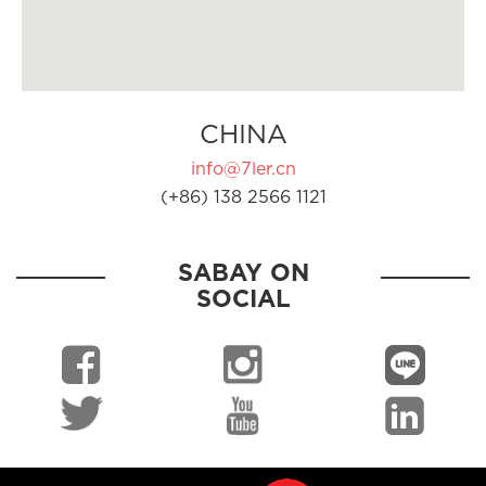
CHINA
info@7ler.cn
(+86) 138 2566 1121
SABAY ON
SOCIAL