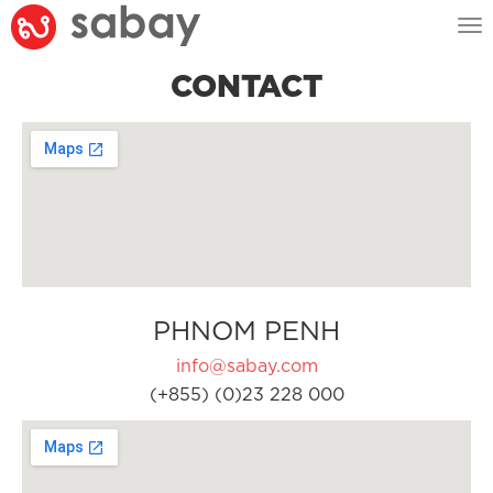
Tog
nav
CONTACT
PHNOM PENH
info@sabay.com
(+855) (0)23 228 000