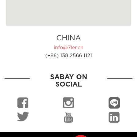
CHINA
info@7ler.cn
(+86) 138 2566 1121
SABAY ON
SOCIAL