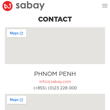
Tog
nav
CONTACT
PHNOM PENH
info@sabay.com
(+855) (0)23 228 000