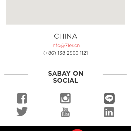
CHINA
info@7ler.cn
(+86) 138 2566 1121
SABAY ON
SOCIAL