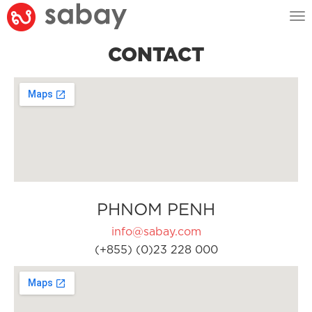
Tog
nav
CONTACT
PHNOM PENH
info@sabay.com
(+855) (0)23 228 000